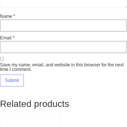
Name
*
Email
*
Save my name, email, and website in this browser for the next
time I comment.
Related products