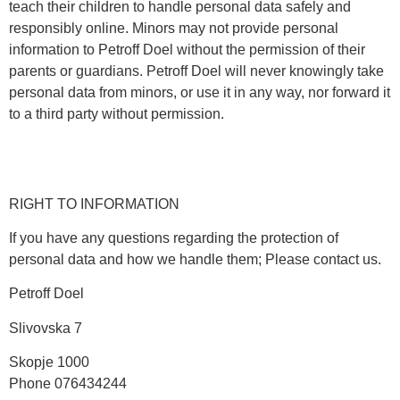
teach their children to handle personal data safely and
responsibly online. Minors may not provide personal
information to Petroff Doel without the permission of their
parents or guardians. Petroff Doel will never knowingly take
personal data from minors, or use it in any way, nor forward it
to a third party without permission.
RIGHT TO INFORMATION
If you have any questions regarding the protection of
personal data and how we handle them; Please contact us.
Petroff Doel
Slivovska 7
Skopje 1000
Phone 076434244