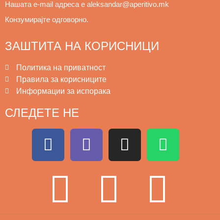
Нашата e
-mail адреса е aleksandar@aperitivo.mk 
Конзумирајте одговорно.
ЗАШТИТА НА КОРИСНИЦИ
Политика на приватност
Правила за корисниците
Информации за испорака
СЛЕДЕТЕ НЕ