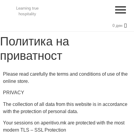
Learning true
hospitality
0
ден
Политика на
приватност
Please read carefully the terms and conditions of use of the
online store.
PRIVACY
The collection of all data from this website is in accordance
with the protection of personal data.
Your sessions on aperitivo.mk are protected with the most
modern TLS – SSL Protection