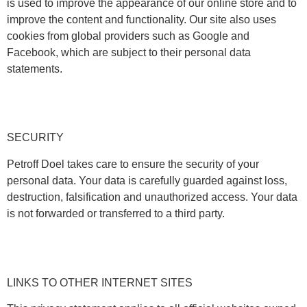
is used to improve the appearance of our online store and to
improve the content and functionality. Our site also uses
cookies from global providers such as Google and
Facebook, which are subject to their personal data
statements.
SECURITY
Petroff Doel takes care to ensure the security of your
personal data. Your data is carefully guarded against loss,
destruction, falsification and unauthorized access. Your data
is not forwarded or transferred to a third party.
LINKS TO OTHER INTERNET SITES