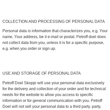
COLLECTION AND PROCESSING OF PERSONAL DATA
Personal data is information that characterizes you, e.g. Your
name, Your address, be it e-mail or postal. Petroff doel does
not collect data from you, unless it is for a specific purpose,
e.g. when you order or sign up.
USE AND STORAGE OF PERSONAL DATA
Petroff Doel Skopje will use your personal data exclusively
for the delivery and collection of your order and for technical
needs for the website to allow you access to specific
information or for general communication with you. Petroff
Doel will not sell your personal data to a third party. party,