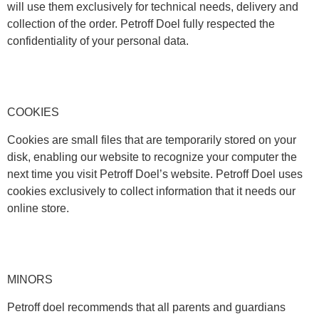
will use them exclusively for technical needs, delivery and
collection of the order. Petroff Doel fully respected the
confidentiality of your personal data.
COOKIES
Cookies are small files that are temporarily stored on your
disk, enabling our website to recognize your computer the
next time you visit Petroff Doel’s website. Petroff Doel uses
cookies exclusively to collect information that it needs our
online store.
MINORS
Petroff doel recommends that all parents and guardians