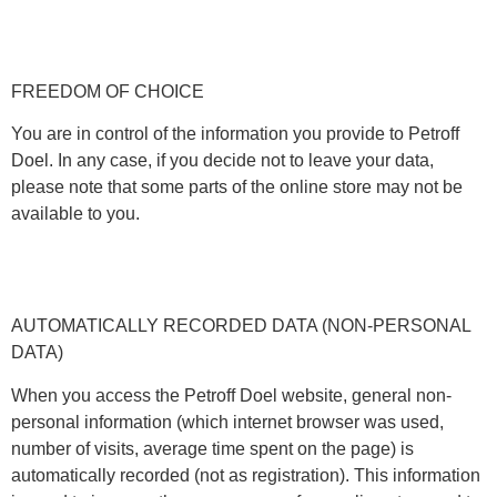
FREEDOM OF CHOICE
You are in control of the information you provide to Petroff
Doel. In any case, if you decide not to leave your data,
please note that some parts of the online store may not be
available to you.
AUTOMATICALLY RECORDED DATA (NON-PERSONAL
DATA)
When you access the Petroff Doel website, general non-
personal information (which internet browser was used,
number of visits, average time spent on the page) is
automatically recorded (not as registration). This information