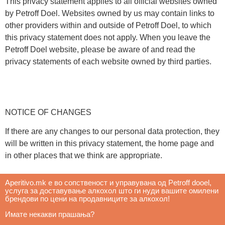
This privacy statement applies to all official websites owned
by Petroff Doel. Websites owned by us may contain links to
other providers within and outside of Petroff Doel, to which
this privacy statement does not apply. When you leave the
Petroff Doel website, please be aware of and read the
privacy statements of each website owned by third parties.
NOTICE OF CHANGES
If there are any changes to our personal data protection, they
will be written in this privacy statement, the home page and
in other places that we think are appropriate.
Aperitivo.mk е во сопственост и управувана од Petroff dooel, 
услуга за доставување алкохол што ги нуди вашите омилени 
брендови по цени на продавниците за алкохол! 
Имате некакви прашања? 